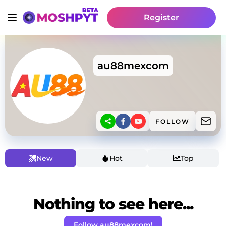
Register
au88mexcom
FOLLOW
New
Hot
Top
Nothing to see here...
Follow au88mexcom!