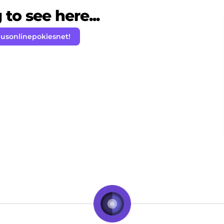
to see here...
ausonlinepokiesnet!