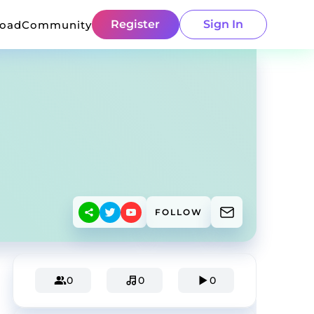
Register
Sign In
load
Community
FOLLOW
0
0
0