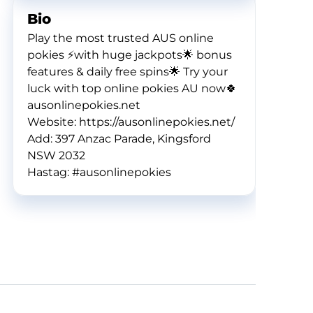
Bio
Play the most trusted AUS online
pokies ⚡️with huge jackpots🌟 bonus
features & daily free spins🌟 Try your
luck with top online pokies AU now🍀
ausonlinepokies.net
Website: https://ausonlinepokies.net/
Add: 397 Anzac Parade, Kingsford
NSW 2032
Hastag: #ausonlinepokies