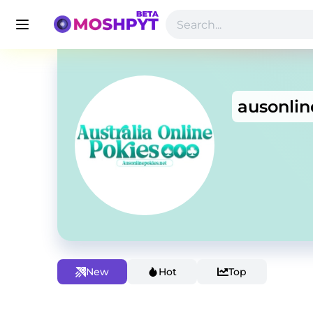
ausonlin
New
Hot
Top