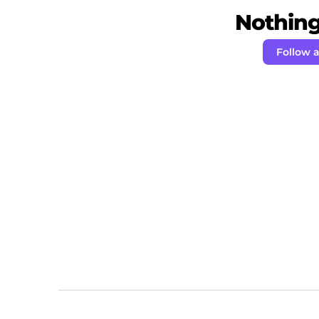
Nothing 
Follow 