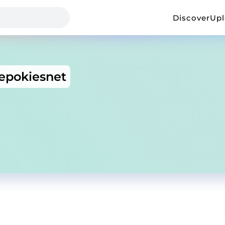
Discover
Up
epokiesnet