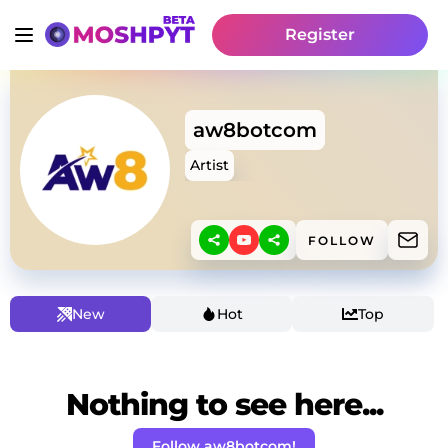
Register
aw8botcom
Artist
FOLLOW
New
Hot
Top
Nothing to see here...
Follow aw8botcom!