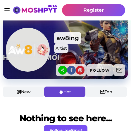
Register
aw8ing
Artist
FOLLOW
New
Hot
Top
Nothing to see here...
Follow aw8ing!