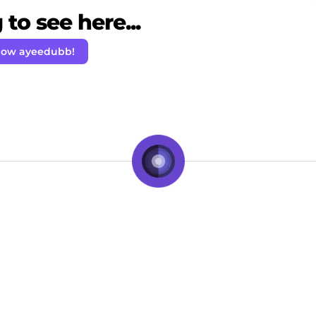
to see here...
low ayeedubb!