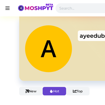
ayeedub
New
Hot
Top