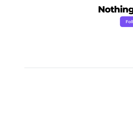
Nothing 
Fol