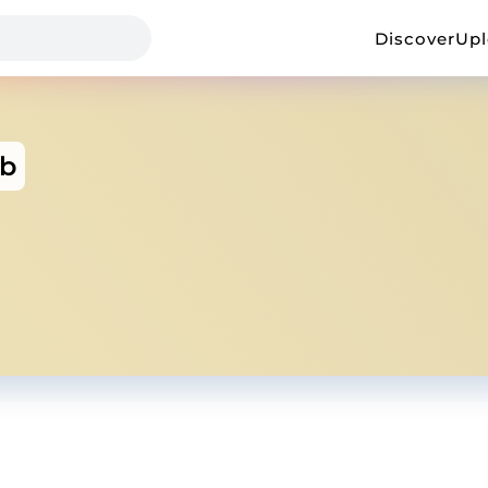
Discover
Up
b