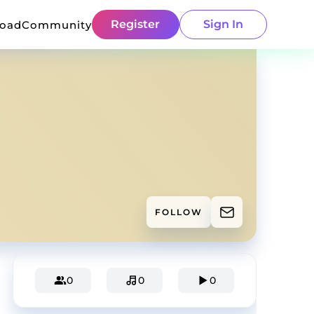
Register
Sign In
load
Community
FOLLOW
0
0
0