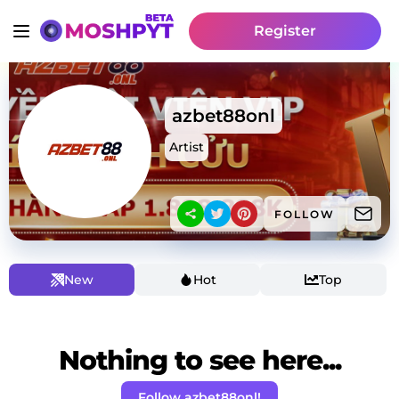
Register
azbet88onl
Artist
FOLLOW
New
Hot
Top
Nothing to see here...
Follow azbet88onl!