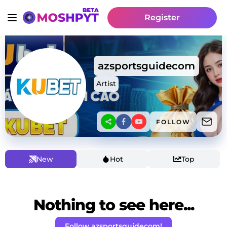
Register
azsportsguidecom
Artist
FOLLOW
New
Hot
Top
Nothing to see here...
Follow azsportsguidecom!