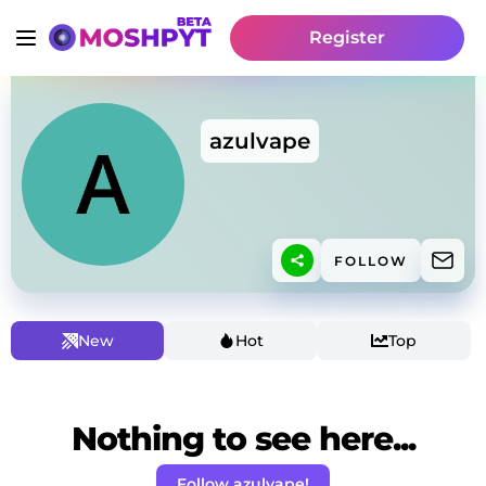
Register
azulvape
FOLLOW
New
Hot
Top
Nothing to see here...
Follow azulvape!