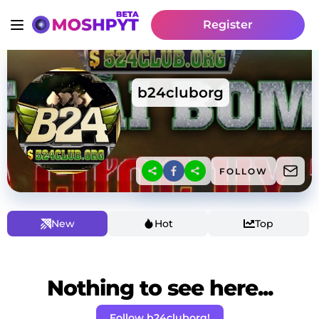
Register
b24cluborg
FOLLOW
New
Hot
Top
Nothing to see here...
Follow b24cluborg!