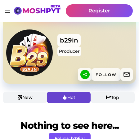
Register
b29in
Producer
FOLLOW
New
Hot
Top
Nothing to see here...
Follow b29in!