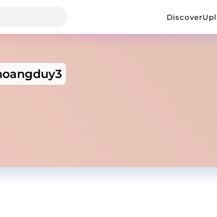
Discover
Up
hoangduy3