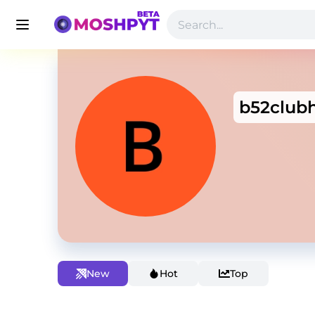
b52club
New
Hot
Top