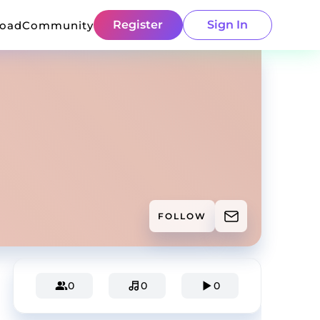
Register
Sign In
load
Community
FOLLOW
0
0
0