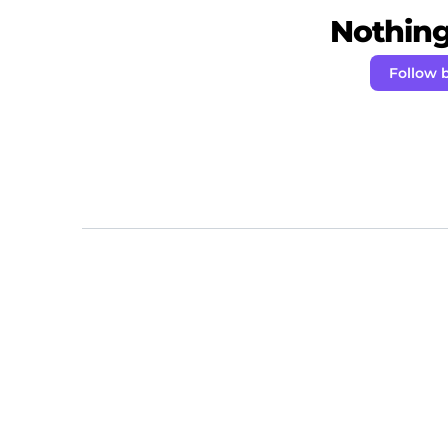
Nothing 
Follow 