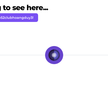
to see here...
b52clubhoangduy3!