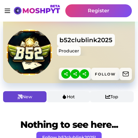
Register
b52clublink2025
Producer
FOLLOW
New
Hot
Top
Nothing to see here...
Follow b52clublink2025!