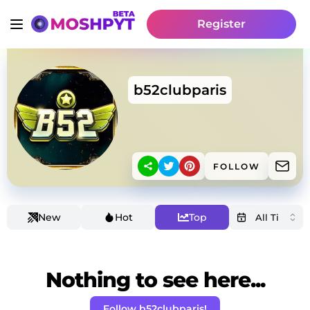
Register
b52clubparis
FOLLOW
New
Hot
Top
Nothing to see here...
Follow b52clubparis!