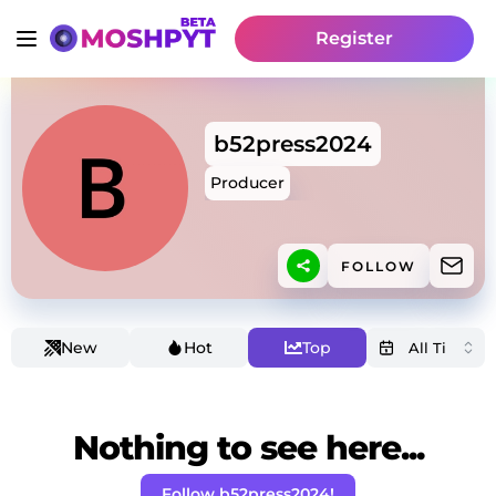
Register
b52press2024
Producer
FOLLOW
New
Hot
Top
Nothing to see here...
Follow b52press2024!