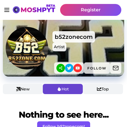
Register
b52zonecom
Artist
FOLLOW
New
Hot
Top
Nothing to see here...
Follow b52zonecom!