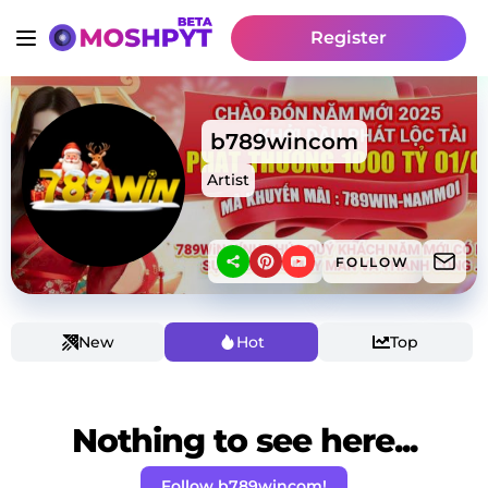
Register
b789wincom
Artist
FOLLOW
New
Hot
Top
Nothing to see here...
Follow b789wincom!