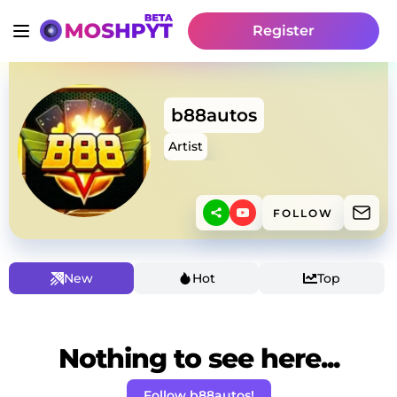
Register
b88autos
Artist
FOLLOW
New
Hot
Top
Nothing to see here...
Follow b88autos!