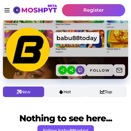
Register
babu88today
FOLLOW
New
Hot
Top
Nothing to see here...
Follow babu88today!