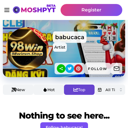
Register
babucaca
Artist
FOLLOW
New
Hot
Top
Nothing to see here...
Follow babucaca!