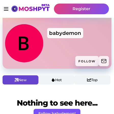
Register
babydemon
FOLLOW
New
Hot
Top
Nothing to see here...
Follow babydemon!