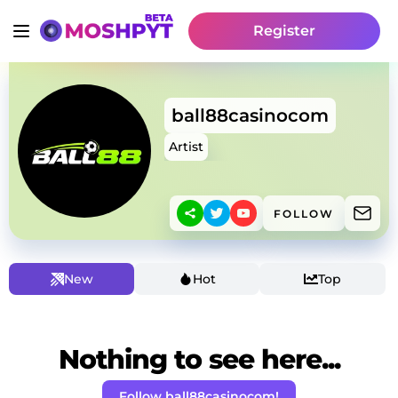
Register
ball88casinocom
Artist
FOLLOW
New
Hot
Top
Nothing to see here...
Follow ball88casinocom!