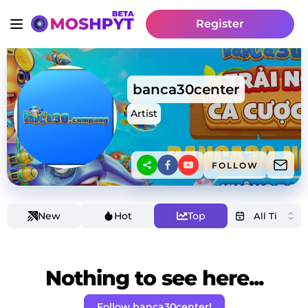
Register
banca30center
Artist
FOLLOW
New
Hot
Top
Nothing to see here...
Follow banca30center!