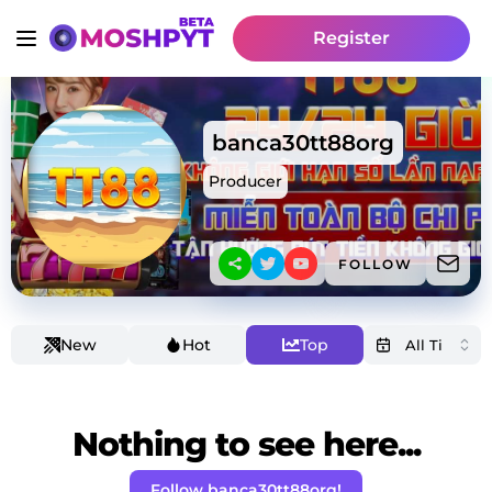
Register
banca30tt88org
Producer
FOLLOW
New
Hot
Top
Nothing to see here...
Follow banca30tt88org!