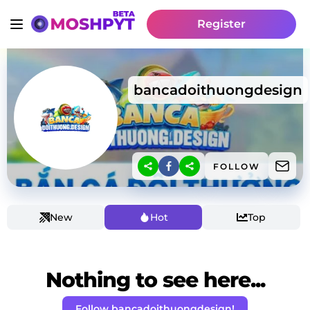
Register
bancadoithuongdesign
FOLLOW
New
Hot
Top
Nothing to see here...
Follow bancadoithuongdesign!