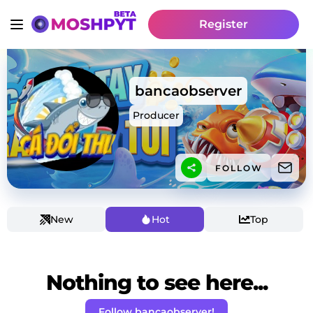
Register
bancaobserver
Producer
FOLLOW
New
Hot
Top
Nothing to see here...
Follow bancaobserver!