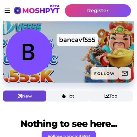
Register
bancavf555
FOLLOW
New
Hot
Top
Nothing to see here...
Follow bancavf555!