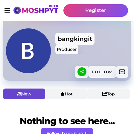
Register
bangkingit
Producer
FOLLOW
New
Hot
Top
Nothing to see here...
Follow bangkingit!