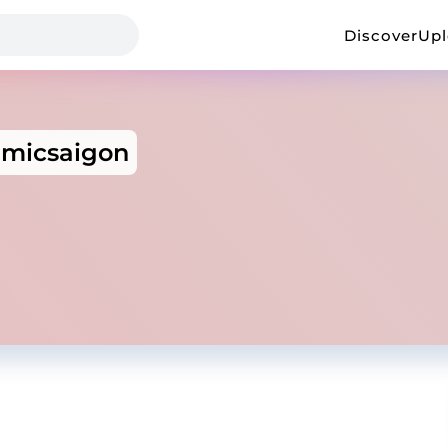
Discover
Up
micsaigon