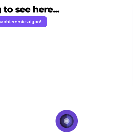
to see here...
baohiemmicsaigon!