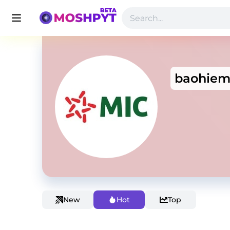
baohiem
New
Hot
Top