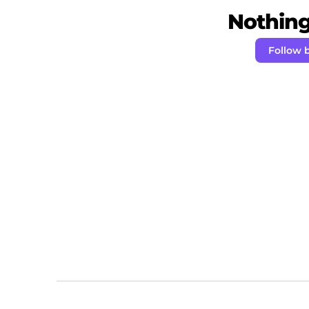
Nothing 
Follow 