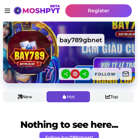
Register
bay789gbnet
FOLLOW
New
Hot
Top
Nothing to see here...
Follow bay789gbnet!