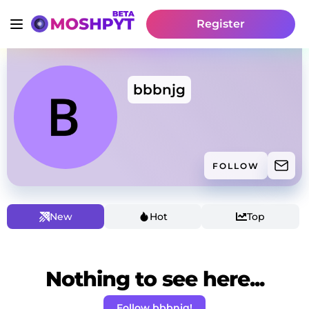
Register
bbbnjg
FOLLOW
New
Hot
Top
Nothing to see here...
Follow bbbnjg!