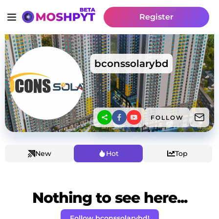
Register
bconssolarybd
FOLLOW
New
Hot
Top
Nothing to see here...
Follow bconssolarybd!