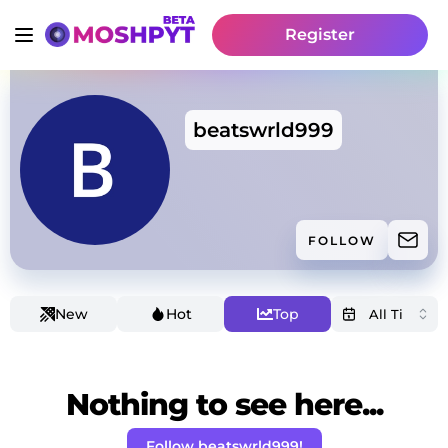
Register
beatswrld999
FOLLOW
New
Hot
Top
Nothing to see here...
Follow beatswrld999!