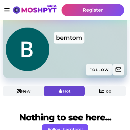
Register
berntom
FOLLOW
New
Hot
Top
Nothing to see here...
Follow berntom!