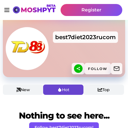
Register
best7diet2023rucom
FOLLOW
New
Hot
Top
Nothing to see here...
Follow best7diet2023rucom!