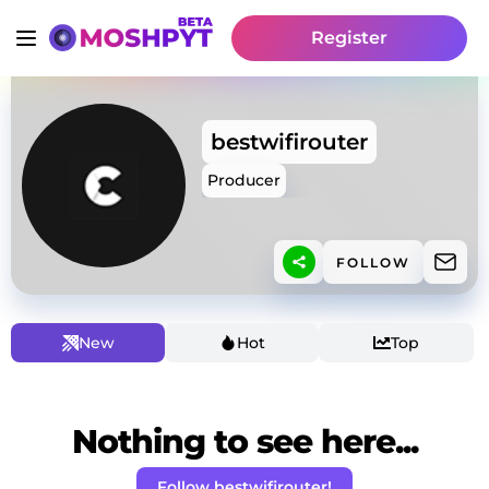
Register
bestwifirouter
Producer
FOLLOW
New
Hot
Top
Nothing to see here...
Follow bestwifirouter!