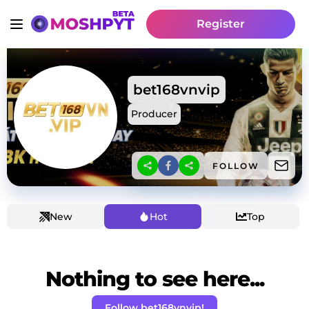
Register
bet168vnvip
Producer
FOLLOW
New
Hot
Top
Nothing to see here...
Follow bet168vnvip!