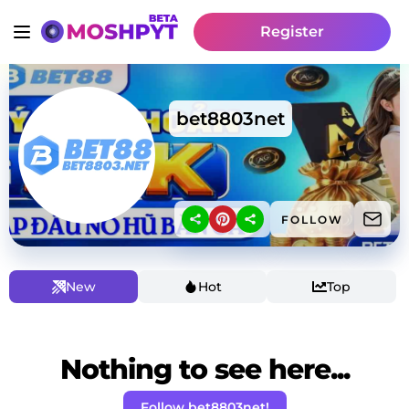
Register
bet8803net
FOLLOW
New
Hot
Top
Nothing to see here...
Follow bet8803net!