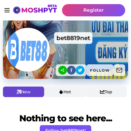
Register
bet8819net
FOLLOW
New
Hot
Top
Nothing to see here...
Follow bet8819net!