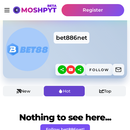
Register
bet886net
FOLLOW
New
Hot
Top
Nothing to see here...
Follow bet886net!