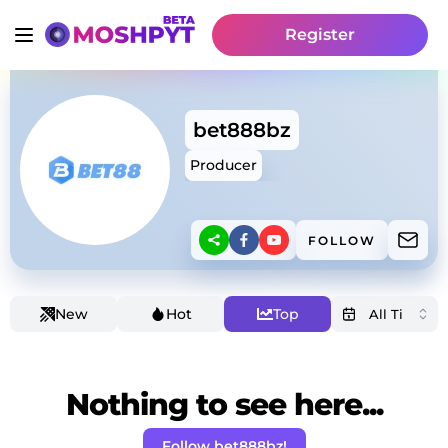
Register
bet888bz
Producer
FOLLOW
New
Hot
Top
Nothing to see here...
Follow bet888bz!