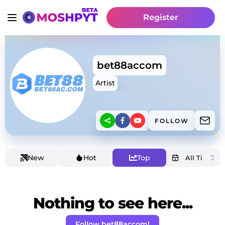
Register
bet88accom
Artist
FOLLOW
New
Hot
Top
Nothing to see here...
Follow bet88accom!