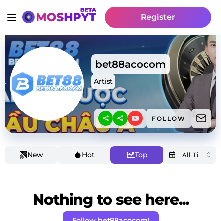
Register
bet88acocom
Artist
FOLLOW
New
Hot
Top
Nothing to see here...
Follow bet88acocom!