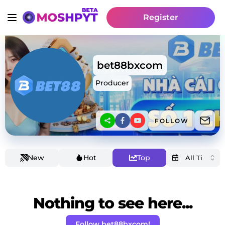
Register
bet88bxcom
Producer
FOLLOW
New
Hot
Top
Nothing to see here...
Follow bet88bxcom!