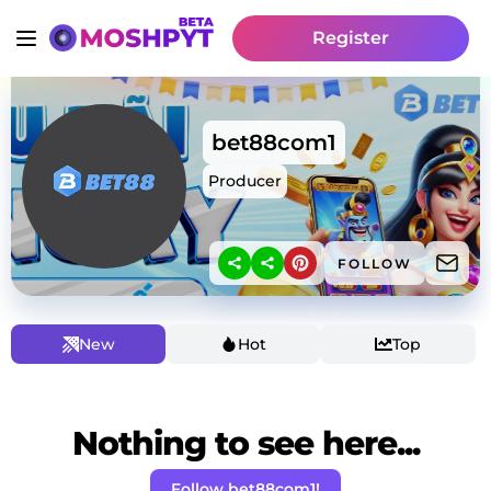
Register
bet88com1
Producer
FOLLOW
New
Hot
Top
Nothing to see here...
Follow bet88com1!