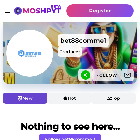
Register
bet88comme1
Producer
FOLLOW
New
Hot
Top
Nothing to see here...
Follow bet88comme1!