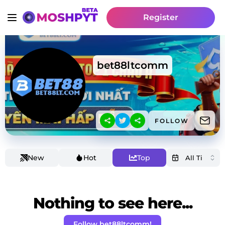
Register
bet88ltcomm
FOLLOW
New
Hot
Top
Nothing to see here...
Follow bet88ltcomm!