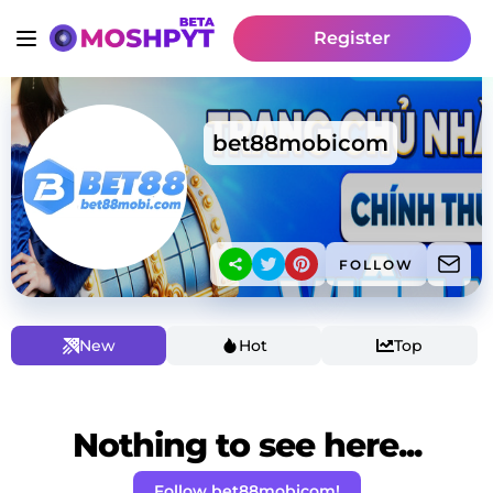
Register
bet88mobicom
FOLLOW
New
Hot
Top
Nothing to see here...
Follow bet88mobicom!