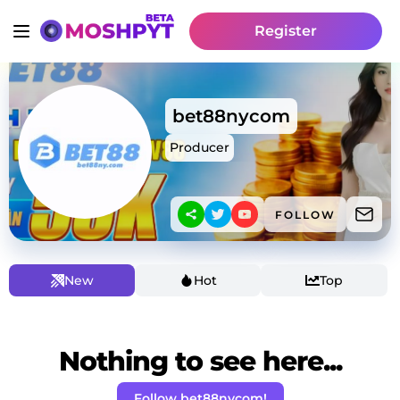
Register
bet88nycom
Producer
FOLLOW
New
Hot
Top
Nothing to see here...
Follow bet88nycom!