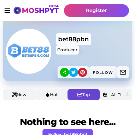
Register
bet88pbn
Producer
FOLLOW
New
Hot
Top
Nothing to see here...
Follow bet88pbn!