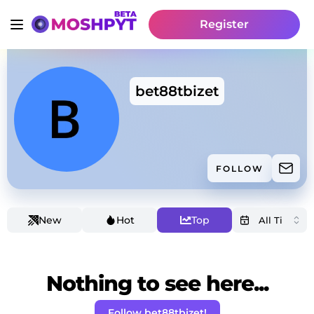
Register
bet88tbizet
FOLLOW
New
Hot
Top
Nothing to see here...
Follow bet88tbizet!